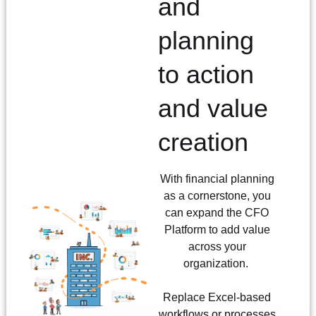
and
planning
to action
and value
creation
With financial planning
as a cornerstone, you
can expand the CFO
Platform to add value
across your
organization.
Replace Excel-based
workflows or processes