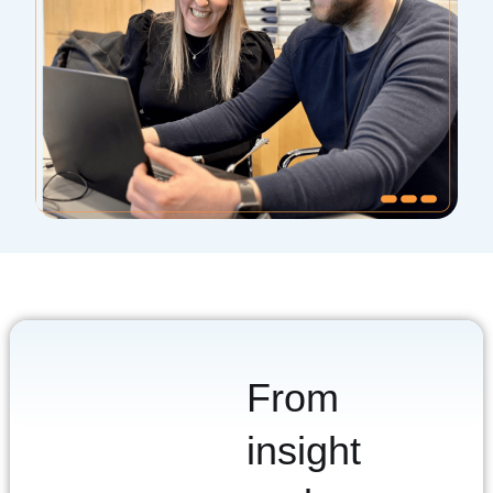
From
insight