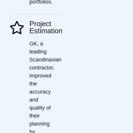
portfolios.
Project
Estimation
GK, a
leading
Scandinavian
contractor,
improved
the
accuracy
and
quality of
their
planning
by