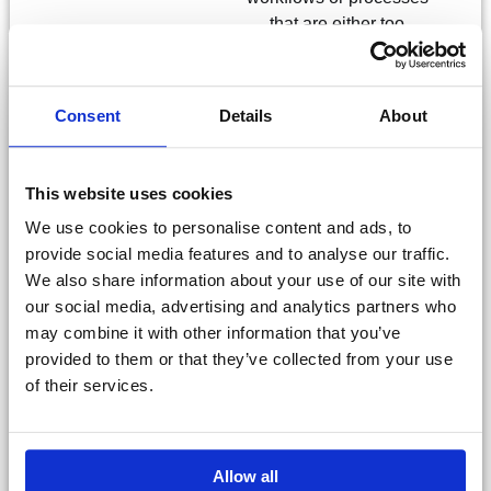
that are either too
costly or hard to handle
in your ERP or other
systems with anything
Consent
Details
About
from simple data
registration forms to
large, workflow
This website uses cookies
enabled apps.
We use cookies to personalise content and ads, to
provide social media features and to analyse our traffic.
Anything you build will
We also share information about your use of our site with
be designed to
our social media, advertising and analytics partners who
integrate seamlessly
may combine it with other information that you’ve
with your other
provided to them or that they’ve collected from your use
solutions and modules.
of their services.
Talk to sales
Allow all