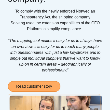
To comply with the newly enforced Norwegian
Transparency Act, the shipping company
Solvang
used the extension capabilities of the CFO
Platform to simplify compliance
.
“
The mapping tool makes it easy for us to always have
an overview. It is easy for us to reach many people
with questionnaires with just a few keystrokes and to
single out individual suppliers that we want to follow
up on in certain areas – geographically or
professionally.
”
Read customer story