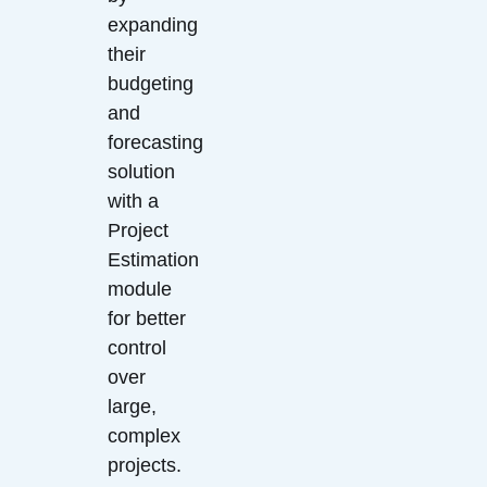
expanding
their
budgeting
and
forecasting
solution
with a
Project
Estimation
module
for better
control
over
large,
complex
projects.