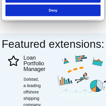
Deny
Featured extensions:
Loan
Portfolio
Manager
Solstad,
a leading
offshore
shipping
company,