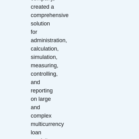
created a
comprehensive
solution
for
administration,
calculation,
simulation,
measuring,
controlling,
and
reporting
on large
and
complex
multicurrency
loan