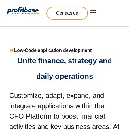
Contact us
Low-Code application development
Unite finance, strategy and
daily operations
Customize, adapt, expand, and
integrate applications within the
CFO Platform to boost financial
activities and key business areas. At