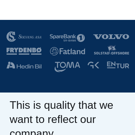
This is quality that we
want to reflect our
company.