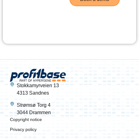
Stokkamyrveien 13
4313 Sandnes
Strømsø Torg 4
3044 Drammen
Copyright notice
Privacy policy