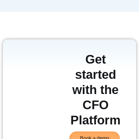
Get
started
with the
CFO
Platform
Book a demo