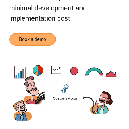
minimal development and
implementation cost.
Book a demo