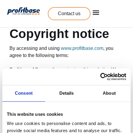
Contact us
Copyright notice
By accessing and using
www.profitbase.com
, you
agree to the following terms:
Profitbase AS owns the content on this website. We
reserve all rights to this material. You have the
opportunity to save excerpts from Profitbase’s website
on your personal, non-commercial use.
Consent
Details
About
You are allowed to use minor excerpts from
Profitbase’s website with a link to our web page.
This website uses cookies
We use cookies to personalise content and ads, to
Any other use such as reproduction, translation,
provide social media features and to analyse our traffic.