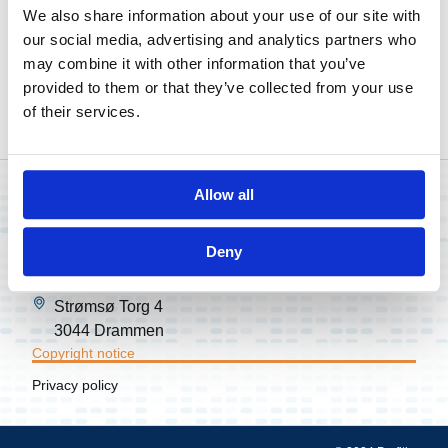
processing, arrangement, and any other alteration,
We also share information about your use of our site with
distribution or storage of this website in any form and
our social media, advertising and analytics partners who
by any means, in whole or in part, is prohibited without
may combine it with other information that you’ve
the prior written permission of Profitbase.
provided to them or that they’ve collected from your use
of their services.
Enquiries:
post@profitbase.com
Allow all
Stokkamyrveien 13
Deny
4313 Sandnes
Strømsø Torg 4
3044 Drammen
Copyright notice
Privacy policy