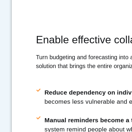
Enable effective col
Turn budgeting and forecasting into 
solution that brings the entire organiz
Reduce dependency on indiv
becomes less vulnerable and ea
Manual reminders become a t
system remind people about wha