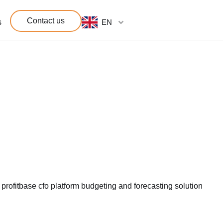
Contact us
s