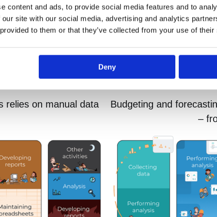
e content and ads, to provide social media features and to analy
 our site with our social media, advertising and analytics partn
 provided to them or that they’ve collected from your use of their
Deny
s relies on manual data
Budgeting and forecasti
– fr