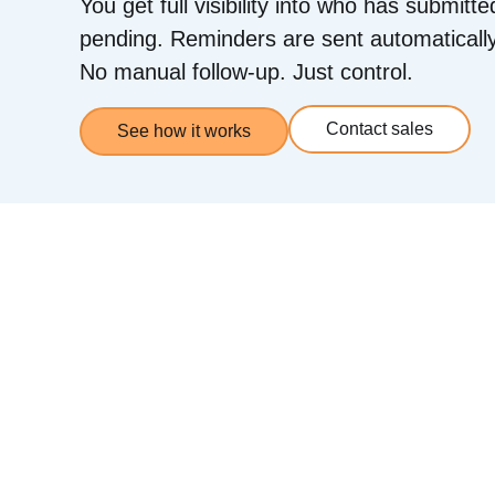
You get full visibility into who has submitte
pending. Reminders are sent automatically
No manual follow-up. Just control.
Contact sales
See how it works