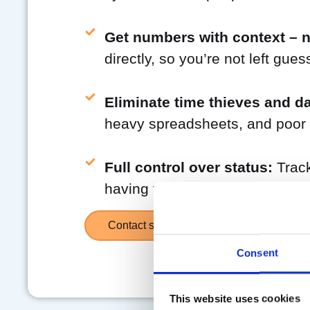
Get numbers with context – no
directly, so you’re not left gue
Eliminate time thieves and da
heavy spreadsheets, and poor v
Full control over status:
Track
having to ask. All input is dire
Contact sales
Consent
This website uses cookies