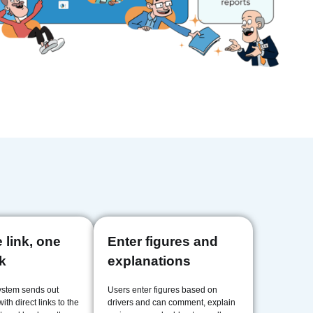
 link, one
Enter figures and
ck
explanations
ystem sends out
Users enter figures based on
ith direct links to the
drivers and can comment, explain