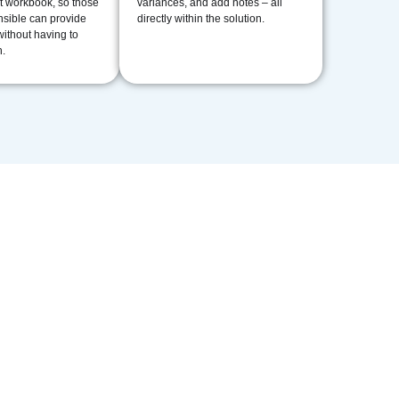
t workbook, so those
variances, and add notes – all
sible can provide
directly within the solution.
without having to
.