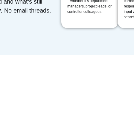
d and what’s still
– whether it’s department
correc
managers, project leads, or
respon
. No email threads.
controller colleagues.
input 
search