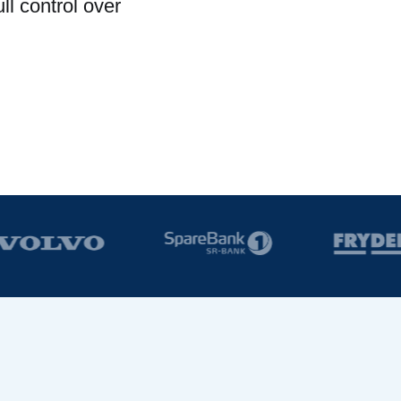
l control over