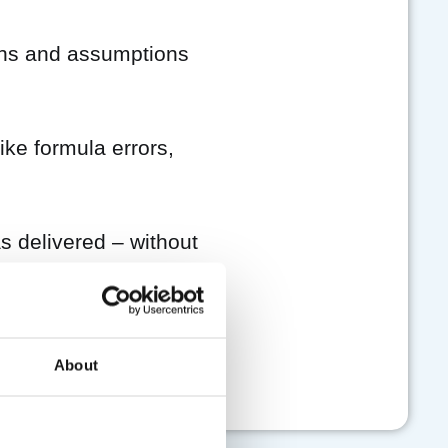
ns and assumptions
ke formula errors,
 delivered – without
ial plan.
About