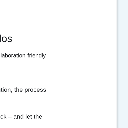
los
laboration-friendly
ion, the process
ck – and let the