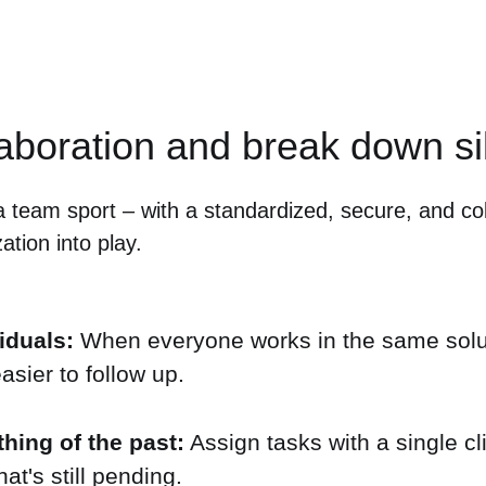
laboration and break down si
a team sport – with a standardized, secure, and col
ation into play.
iduals:
When everyone works in the same solut
sier to follow up.
hing of the past:
Assign tasks with a single cli
t's still pending.