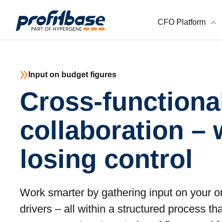
CFO Platform
Input on budget figures
Cross-functiona
collaboration – 
losing control
Work smarter by gathering input on your o
drivers – all within a structured process th