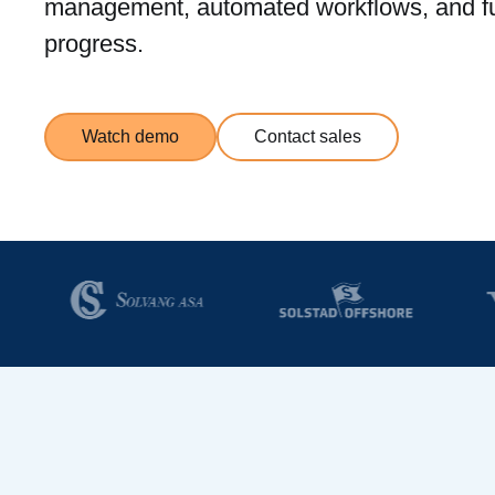
management, automated workflows, and ful
progress.
Watch demo
Contact sales