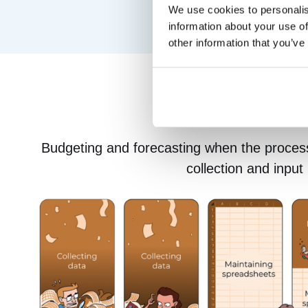
We use cookies to personalis
information about your use of
other information that you’ve
Budgeting and forecasting when the proces
collection and input