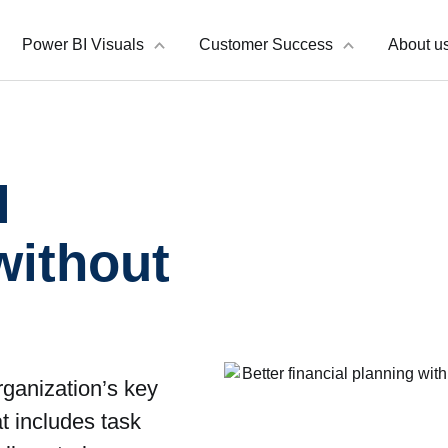
Power BI Visuals
Customer Success
About u
l
without
rganization’s key
at includes task