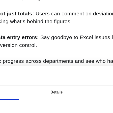
t just totals:
Users can comment on deviatio
ssing what’s behind the figures.
ta entry errors:
Say goodbye to Excel issues li
ersion control.
 progress across departments and see who has
ctly linked to your driver-based model and financ
Details