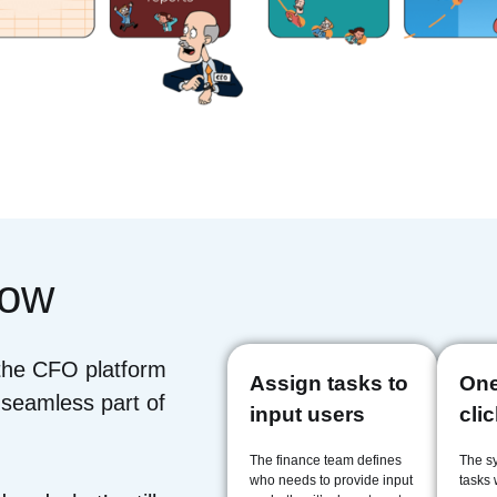
low
 the CFO platform
Assign tasks to
One
 seamless part of
input users
cli
The finance team defines
The s
who needs to provide input
tasks w