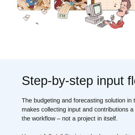
Step-by-step input f
The budgeting and forecasting solution in
makes collecting input and contributions a
the workflow – not a project in itself.