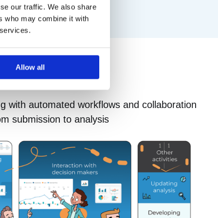
se our traffic. We also share
ers who may combine it with
 services.
Allow all
ng with automated workflows and collaboration
om submission to analysis