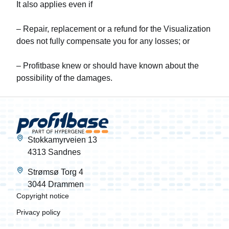
It also applies even if
– Repair, replacement or a refund for the Visualization
does not fully compensate you for any losses; or
– Profitbase knew or should have known about the
possibility of the damages.
Stokkamyrveien 13
4313 Sandnes
Strømsø Torg 4
3044 Drammen
Copyright notice
Privacy policy