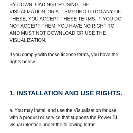
BY DOWNLOADING OR USING THE
VISUALIZATION, OR ATTEMPTING TO DO ANY OF
THESE, YOU ACCEPT THESE TERMS. IF YOU DO
NOT ACCEPT THEM, YOU HAVE NO RIGHT TO
AND MUST NOT DOWNLOAD OR USE THE
VISUALIZATION.
If you comply with these license terms, you have the
rights below.
1. INSTALLATION AND USE RIGHTS.
a. You may install and use the Visualization for use
with a product or service that supports the Power BI
visual interface under the following terms: