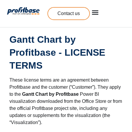
Contact us
Gantt Chart by
Profitbase - LICENSE
TERMS
These license terms are an agreement between
Profitbase and the customer (“Customer”). They apply
to the
Gantt Chart by Profitbase
Power BI
visualization downloaded from the Office Store or from
the official Profitbase project site, including any
updates or supplements for the visualization (the
“Visualization”).