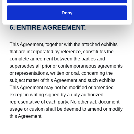
Deny
6. ENTIRE AGREEMENT.
This Agreement, together with the attached exhibits
that are incorporated by reference, constitutes the
complete agreement between the parties and
supersedes all prior or contemporaneous agreements
or representations, written or oral, concerning the
subject matter of this Agreement and such exhibits.
This Agreement may not be modified or amended
except in writing signed by a duly authorized
representative of each party. No other act, document,
usage or custom shall be deemed to amend or modify
this Agreement.