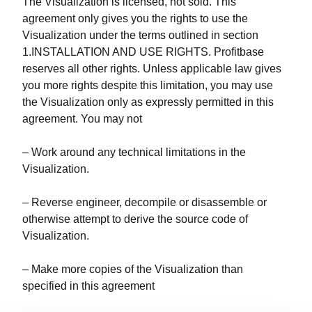
The Visualization is licensed, not sold. This
agreement only gives you the rights to use the
Visualization under the terms outlined in section
1.INSTALLATION AND USE RIGHTS. Profitbase
reserves all other rights. Unless applicable law gives
you more rights despite this limitation, you may use
the Visualization only as expressly permitted in this
agreement. You may not
– Work around any technical limitations in the
Visualization.
– Reverse engineer, decompile or disassemble or
otherwise attempt to derive the source code of
Visualization.
– Make more copies of the Visualization than
specified in this agreement