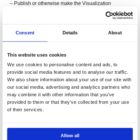
– Publish or otherwise make the Visualization
available for others to copy.
Consent
Details
About
4. DOCUMENTATION.
This website uses cookies
You may copy and use the documentation for personal
We use cookies to personalise content and ads, to
reference purposes.
provide social media features and to analyse our traffic.
We also share information about your use of our site with
our social media, advertising and analytics partners who
may combine it with other information that you’ve
5. SUPPORT SERVICES.
provided to them or that they’ve collected from your use
of their services.
Profitbase is not obliged to provide support services
for the Visualization without an explicit support license
agreement.
Allow all