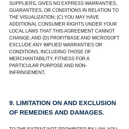
SUPPLIERS, GIVES NO EXPRESS WARRANTIES,
GUARANTEES, OR CONDITIONS IN RELATION TO
THE VISUALIZATION; (C) YOU MAY HAVE
ADDITIONAL CONSUMER RIGHTS UNDER YOUR
LOCAL LAWS THAT THIS AGREEMENT CANNOT
CHANGE; AND (D) PROFITBASE AND MICROSOFT
EXCLUDE ANY IMPLIED WARRANTIES OR
CONDITIONS, INCLUDING THOSE OF
MERCHANTABILITY, FITNESS FOR A
PARTICULAR PURPOSE AND NON-
INFRINGEMENT.
9. LIMITATION ON AND EXCLUSION
OF REMEDIES AND DAMAGES.