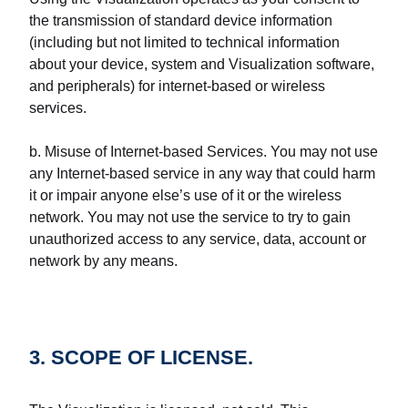
the transmission of standard device information
(including but not limited to technical information
about your device, system and Visualization software,
and peripherals) for internet-based or wireless
services.
b. Misuse of Internet-based Services. You may not use
any Internet-based service in any way that could harm
it or impair anyone else’s use of it or the wireless
network. You may not use the service to try to gain
unauthorized access to any service, data, account or
network by any means.
3. SCOPE OF LICENSE.