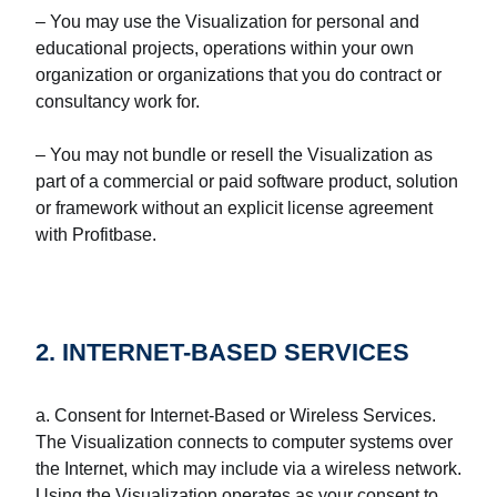
– You may use the Visualization for personal and
educational projects, operations within your own
organization or organizations that you do contract or
consultancy work for.
– You may not bundle or resell the Visualization as
part of a commercial or paid software product, solution
or framework without an explicit license agreement
with Profitbase.
2. INTERNET-BASED SERVICES
a. Consent for Internet-Based or Wireless Services.
The Visualization connects to computer systems over
the Internet, which may include via a wireless network.
Using the Visualization operates as your consent to