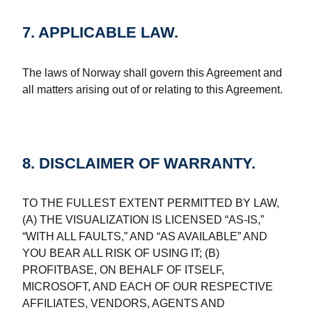
7. APPLICABLE LAW.
The laws of Norway shall govern this Agreement and
all matters arising out of or relating to this Agreement.
8. DISCLAIMER OF WARRANTY.
TO THE FULLEST EXTENT PERMITTED BY LAW,
(A) THE VISUALIZATION IS LICENSED “AS-IS,”
“WITH ALL FAULTS,” AND “AS AVAILABLE” AND
YOU BEAR ALL RISK OF USING IT; (B)
PROFITBASE, ON BEHALF OF ITSELF,
MICROSOFT, AND EACH OF OUR RESPECTIVE
AFFILIATES, VENDORS, AGENTS AND