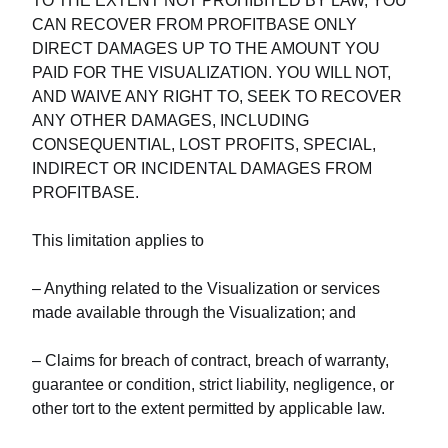
TO THE EXTENT NOT PROHIBITED BY LAW, YOU
CAN RECOVER FROM PROFITBASE ONLY
DIRECT DAMAGES UP TO THE AMOUNT YOU
PAID FOR THE VISUALIZATION. YOU WILL NOT,
AND WAIVE ANY RIGHT TO, SEEK TO RECOVER
ANY OTHER DAMAGES, INCLUDING
CONSEQUENTIAL, LOST PROFITS, SPECIAL,
INDIRECT OR INCIDENTAL DAMAGES FROM
PROFITBASE.
This limitation applies to
– Anything related to the Visualization or services
made available through the Visualization; and
– Claims for breach of contract, breach of warranty,
guarantee or condition, strict liability, negligence, or
other tort to the extent permitted by applicable law.