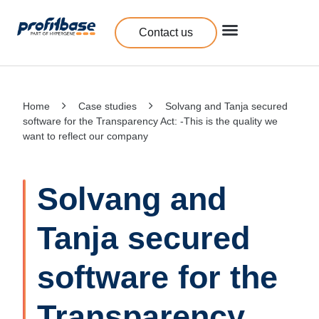
Contact us
Home
Case studies
Solvang and Tanja secured
software for the Transparency Act: -This is the quality we
want to reflect our company
Solvang and
Tanja secured
software for the
Transparency