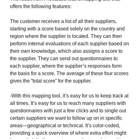
offers the following features:
The customer receives a list of all their suppliers,
starting with a score based solely on the country and
region where the supplier is located. They can then
perform internal evaluations of each supplier based on
their own knowledge, which also assigns a score to
the supplier. They can send out questionnaires to
each supplier, where the supplier’s responses form
the basis for a score. The average of these four scores
gives the “total score” for the supplier.
-With this mapping tool, it’s easy for us to keep track at
all times. It’s easy for us to reach many suppliers with
questionnaires with just a few clicks and to single out
certain suppliers we want to follow up on in specific
areas—geographical or technical. It’s color-coded,
providing a quick overview of where extra effort might