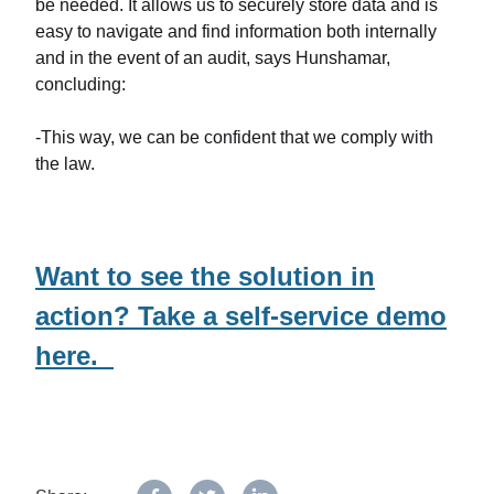
be needed. It allows us to securely store data and is
easy to navigate and find information both internally
and in the event of an audit, says Hunshamar,
concluding:
-This way, we can be confident that we comply with
the law.
Want to see the solution in
action? Take a self-service demo
here.