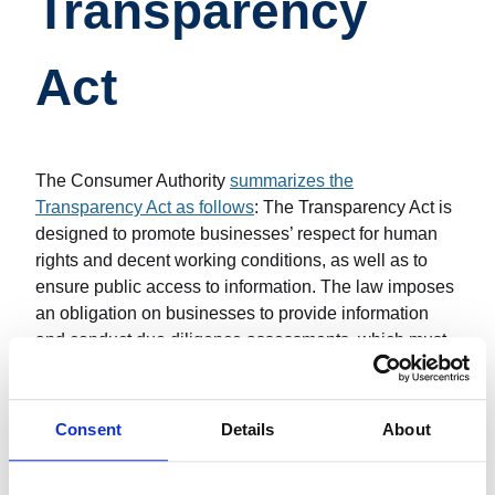
Transparency
Act
The Consumer Authority
summarizes the
Transparency Act as follows
: The Transparency Act is
designed to promote businesses’ respect for human
rights and decent working conditions, as well as to
ensure public access to information. The law imposes
an obligation on businesses to provide information
and conduct due diligence assessments, which must
be reported in a published document.
An
article written in November 2023
revealed that one
Consent
Details
About
in five businesses lacks such a report. The same
article states that failure to comply with the law can