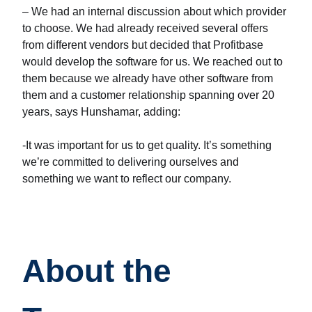
– We had an internal discussion about which provider
to choose. We had already received several offers
from different vendors but decided that Profitbase
would develop the software for us. We reached out to
them because we already have other software from
them and a customer relationship spanning over 20
years, says Hunshamar, adding:
-It was important for us to get quality. It’s something
we’re committed to delivering ourselves and
something we want to reflect our company.
About the