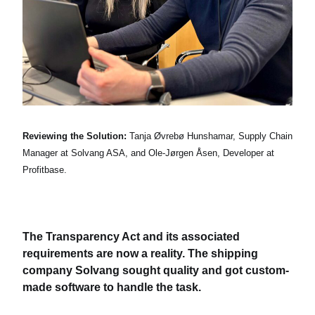
Reviewing the Solution:
Tanja Øvrebø Hunshamar, Supply Chain
Manager at Solvang ASA, and Ole-Jørgen Åsen, Developer at
Profitbase.
The Transparency Act and its associated
requirements are now a reality. The shipping
company Solvang sought quality and got custom-
made software to handle the task.