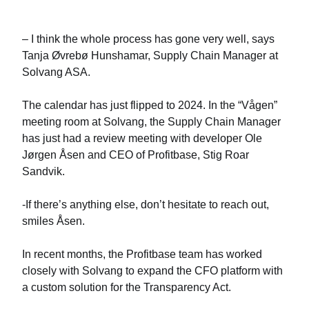
– I think the whole process has gone very well, says
Tanja Øvrebø Hunshamar, Supply Chain Manager at
Solvang ASA.
The calendar has just flipped to 2024. In the “Vågen”
meeting room at Solvang, the Supply Chain Manager
has just had a review meeting with developer Ole
Jørgen Åsen and CEO of Profitbase, Stig Roar
Sandvik.
-If there’s anything else, don’t hesitate to reach out,
smiles Åsen.
In recent months, the Profitbase team has worked
closely with Solvang to expand the CFO platform with
a custom solution for the Transparency Act.