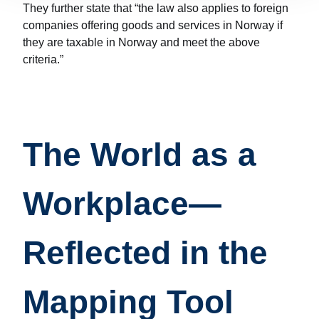
They further state that “the law also applies to foreign
companies offering goods and services in Norway if
they are taxable in Norway and meet the above
criteria.”
The World as a
Workplace—
Reflected in the
Mapping Tool