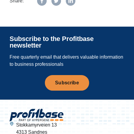
Share:
Subscribe to the Profitbase
newsletter
Free quarterly email that delivers valuable information
to business professionals
Subscribe
Stokkamyrveien 13
4313 Sandnes