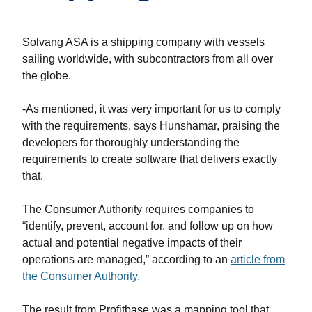
Solvang ASA is a shipping company with vessels
sailing worldwide, with subcontractors from all over
the globe.
-As mentioned, it was very important for us to comply
with the requirements, says Hunshamar, praising the
developers for thoroughly understanding the
requirements to create software that delivers exactly
that.
The Consumer Authority requires companies to
“identify, prevent, account for, and follow up on how
actual and potential negative impacts of their
operations are managed,” according to an
article from
the Consumer Authority.
The result from Profitbase was a mapping tool that