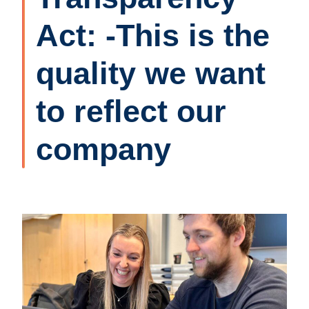
Act: -This is the
quality we want
to reflect our
company