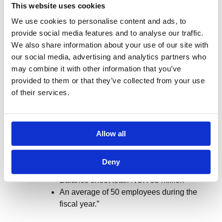
result in injunctions and prohibitions, and the
This website uses cookies
company may face financial penalties in the form of
We use cookies to personalise content and ads, to
coercive fines or infringement fees. The article further
provide social media features and to analyse our traffic.
notes that approximately 9,000 Norwegian businesses
We also share information about your use of our site with
have such obligations.
our social media, advertising and analytics partners who
may combine it with other information that you’ve
PwC offers an overview
of which companies are
provided to them or that they’ve collected from your use
covered by this law: “The law applies to all companies
of their services.
that are not defined as small enterprises under the
Accounting Act and that sell goods and services in or
outside of Norway. This mainly includes public limited
companies, listed companies, and companies that
Allow all
meet two of the following three criteria:
Deny
Sales revenue: NOK 70 million
Balance sheet total: NOK 35 million
An average of 50 employees during the
fiscal year.”