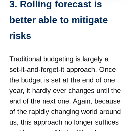
3. Rolling forecast is
better able to mitigate
risks
Traditional budgeting is largely a
set-it-and-forget-it approach. Once
the budget is set at the end of one
year, it hardly ever changes until the
end of the next one. Again, because
of the rapidly changing world around
us, this approach no longer suffices