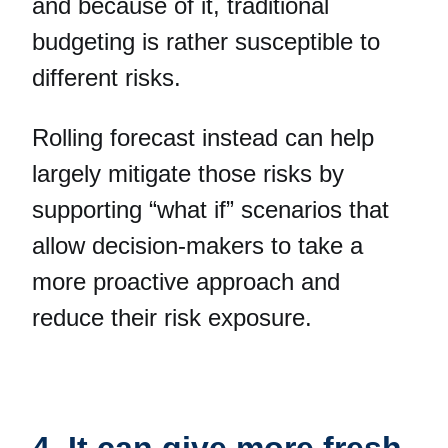
and because of it, traditional
budgeting is rather susceptible to
different risks.
Rolling forecast instead can help
largely mitigate those risks by
supporting “what if” scenarios that
allow decision-makers to take a
more proactive approach and
reduce their risk exposure.
4. It can give more fresh