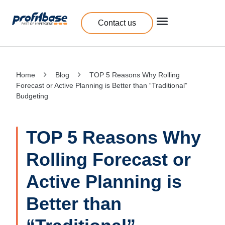
Contact us
Home
Blog
TOP 5 Reasons Why Rolling
Forecast or Active Planning is Better than “Traditional”
Budgeting
TOP 5 Reasons Why
Rolling Forecast or
Active Planning is
Better than