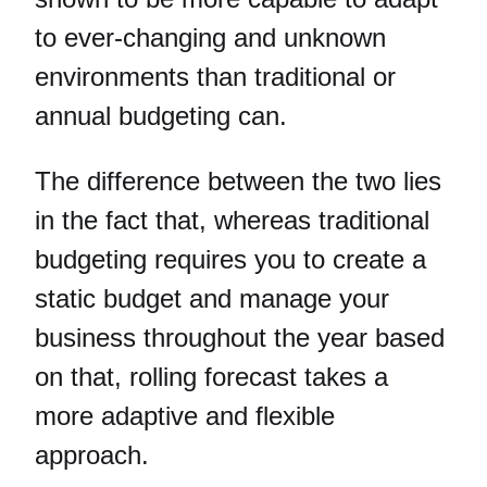
to ever-changing and unknown
environments than traditional or
annual budgeting can.
The difference between the two lies
in the fact that, whereas traditional
budgeting requires you to create a
static budget and manage your
business throughout the year based
on that, rolling forecast takes a
more adaptive and flexible
approach.