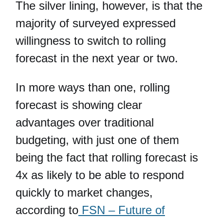
The silver lining, however, is that the
majority of surveyed expressed
willingness to switch to rolling
forecast in the next year or two.
In more ways than one, rolling
forecast is showing clear
advantages over traditional
budgeting, with just one of them
being the fact that rolling forecast is
4x as likely to be able to respond
quickly to market changes,
according to
FSN – Future of