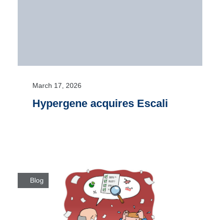
March 17, 2026
Hypergene acquires Escali
Blog