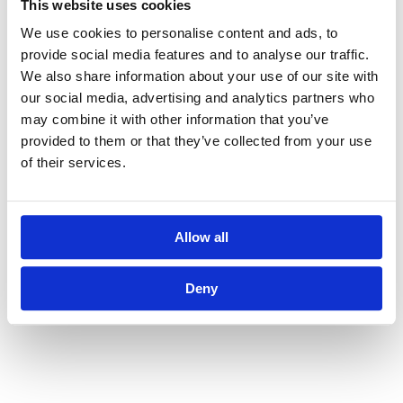
This website uses cookies
little over time, business owners and
We use cookies to personalise content and ads, to
executives could rely on their
provide social media features and to analyse our traffic.
We also share information about your use of our site with
instinct and gut feeling.
our social media, advertising and analytics partners who
may combine it with other information that you’ve
Today, however, business decisions
provided to them or that they’ve collected from your use
of their services.
need to be much more data-driven
and retrieved from as many sources
as necessary in order for the right
Allow all
decisions to be made. This is the
Deny
approach rolling forecast takes.