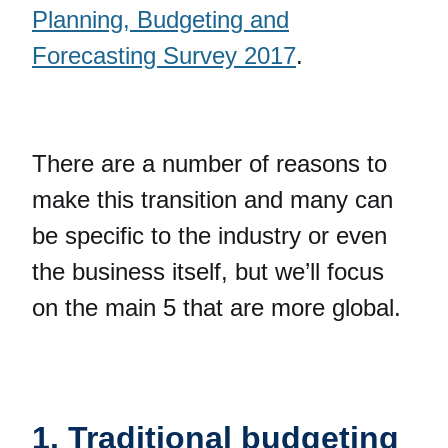
Planning, Budgeting and
Forecasting Survey 2017
.
There are a number of reasons to
make this transition and many can
be specific to the industry or even
the business itself, but we’ll focus
on the main 5 that are more global.
1. Traditional budgeting