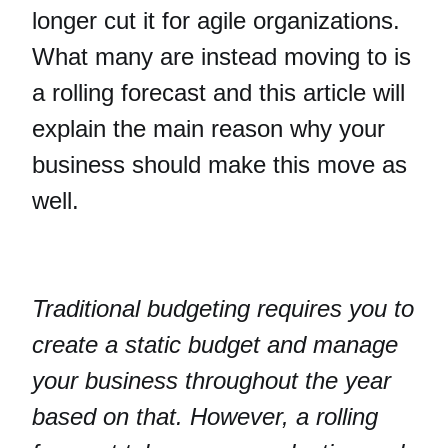
longer cut it for agile organizations.
What many are instead moving to is
a rolling forecast and this article will
explain the main reason why your
business should make this move as
well.
Traditional budgeting requires you to
create a static budget and manage
your business throughout the year
based on that. However, a rolling