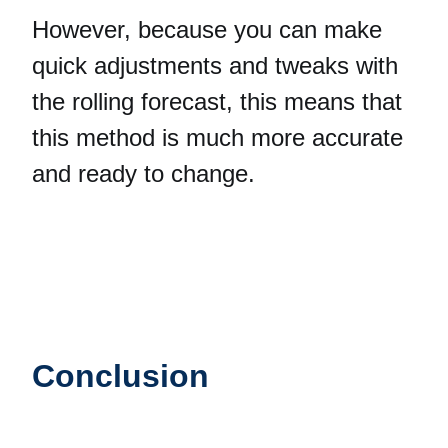
However, because you can make
quick adjustments and tweaks with
the rolling forecast, this means that
this method is much more accurate
and ready to change.
Conclusion