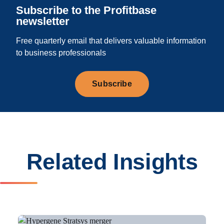
Subscribe to the Profitbase
newsletter
Free quarterly email that delivers valuable information
to business professionals
Subscribe
Related Insights