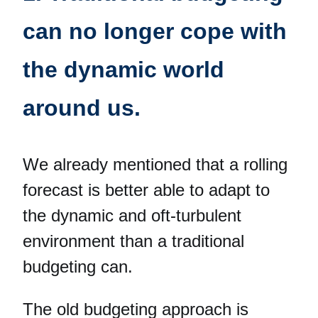
can no longer cope with
the dynamic world
around us.
We already mentioned that a rolling
forecast is better able to adapt to
the dynamic and oft-turbulent
environment than a traditional
budgeting can.
The old budgeting approach is