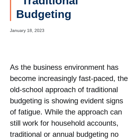
“Traditional”
Budgeting
January 18, 2023
As the business environment has
become increasingly fast-paced, the
old-school approach of traditional
budgeting is showing evident signs
of fatigue. While the approach can
still work for household accounts,
traditional or annual budgeting no