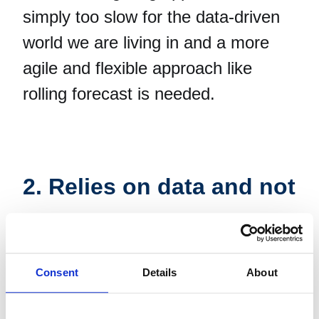
simply too slow for the data-driven
world we are living in and a more
agile and flexible approach like
rolling forecast is needed.
2. Relies on data and not
gut-feeling
Consent
Details
About
Perhaps in the old days, when the
industry and market changed very