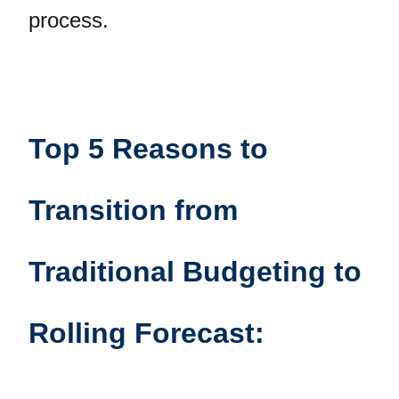
process.
Top 5 Reasons to
Transition from
Traditional Budgeting to
Rolling Forecast: