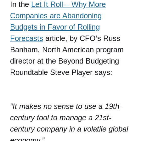
In the
Let It Roll – Why More
Companies are Abandoning
Budgets in Favor of Rolling
Forecasts
article, by CFO’s Russ
Banham, North American program
director at the Beyond Budgeting
Roundtable Steve Player says:
“It makes no sense to use a 19th-
century tool to manage a 21st-
century company in a volatile global
economy.”