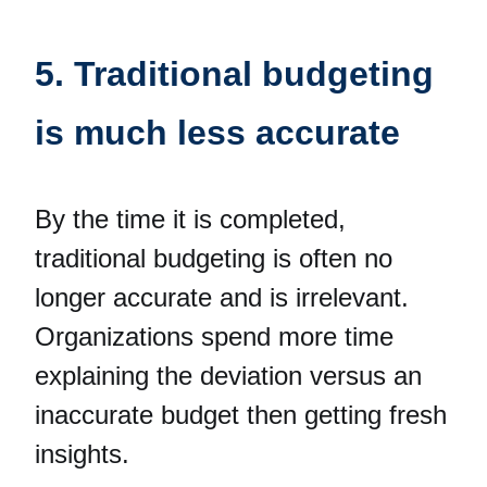
5. Traditional budgeting
is much less accurate
By the time it is completed,
traditional budgeting is often no
longer accurate and is irrelevant.
Organizations spend more time
explaining the deviation versus an
inaccurate budget then getting fresh
insights.