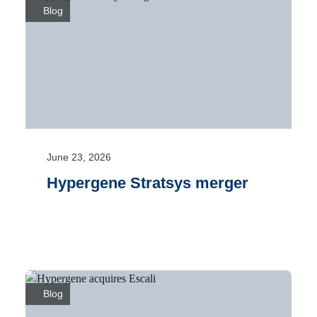
Blog
June 23, 2026
Hypergene Stratsys merger
Blog