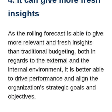
insights
As the rolling forecast is able to give
more relevant and fresh insights
than traditional budgeting, both in
regards to the external and the
internal environment, it is better able
to drive performance and align the
organization’s strategic goals and
objectives.