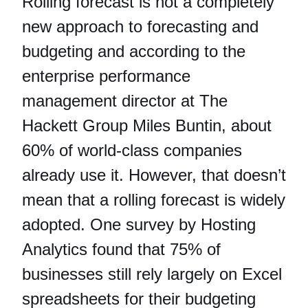
Rolling forecast is not a completely
new approach to forecasting and
budgeting and according to the
enterprise performance
management director at The
Hackett Group Miles Buntin, about
60% of world-class companies
already use it. However, that doesn’t
mean that a rolling forecast is widely
adopted. One survey by Hosting
Analytics found that 75% of
businesses still rely largely on Excel
spreadsheets for their budgeting