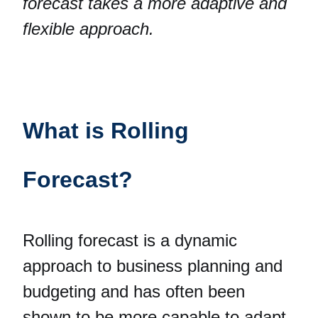
forecast takes a more adaptive and
flexible approach.
What is Rolling
Forecast?
Rolling forecast is a dynamic
approach to business planning and
budgeting and has often been
shown to be more capable to adapt