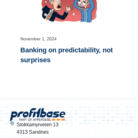
November 1, 2024
Banking on predictability, not
surprises
Stokkamyrveien 13
4313 Sandnes