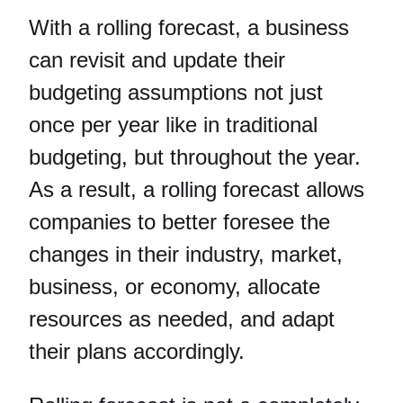
With a rolling forecast, a business
can revisit and update their
budgeting assumptions not just
once per year like in traditional
budgeting, but throughout the year.
As a result, a rolling forecast allows
companies to better foresee the
changes in their industry, market,
business, or economy, allocate
resources as needed, and adapt
their plans accordingly.