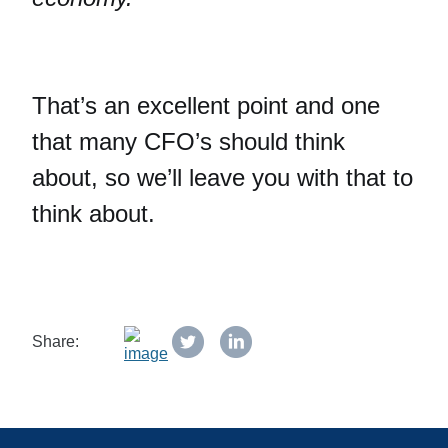
That’s an excellent point and one
that many CFO’s should think
about, so we’ll leave you with that to
think about.
Share: