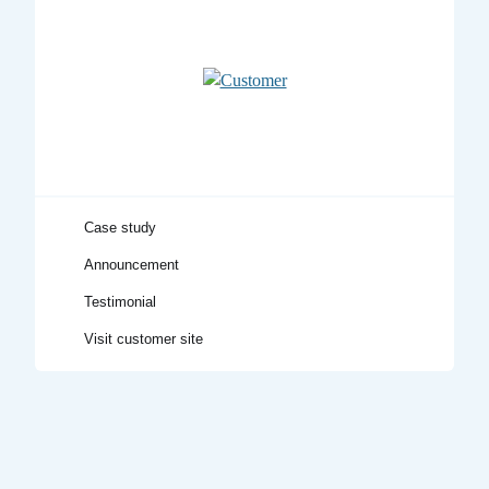
Visit customer site
Testimonial
Announcement
Case study
Title
Case study
Announcement
Testimonial
Visit customer site