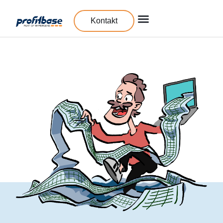
Kontakt