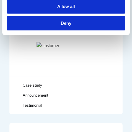
Allow all
Deny
Testimonial
Announcement
Case study
Title
Case study
Announcement
Testimonial