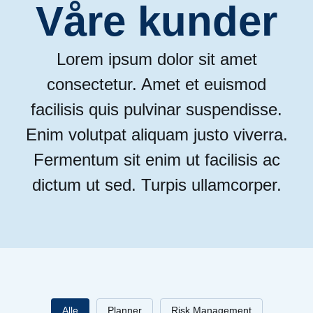
Våre kunder
Lorem ipsum dolor sit amet
consectetur. Amet et euismod
facilisis quis pulvinar suspendisse.
Enim volutpat aliquam justo viverra.
Fermentum sit enim ut facilisis ac
dictum ut sed. Turpis ullamcorper.
Alle
Planner
Risk Management