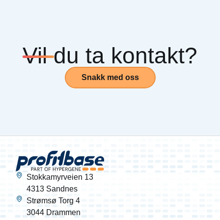
Vil du ta kontakt?
Snakk med oss
Stokkamyrveien 13
4313 Sandnes
Strømsø Torg 4
3044 Drammen