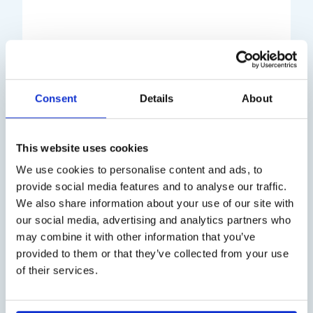
Title
Case study
Consent
Details
About
This website uses cookies
Announcement
We use cookies to personalise content and ads, to
provide social media features and to analyse our traffic.
Case study
We also share information about your use of our site with
our social media, advertising and analytics partners who
Title
may combine it with other information that you’ve
provided to them or that they’ve collected from your use
of their services.
Case study
Announcement