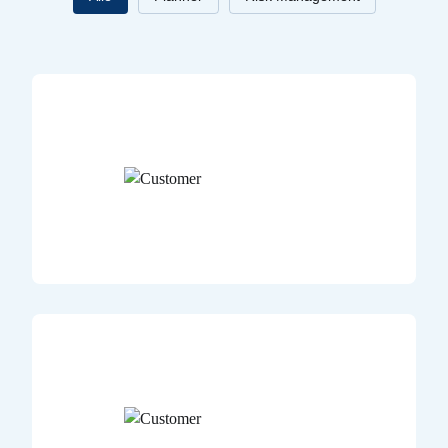
Title
Case study