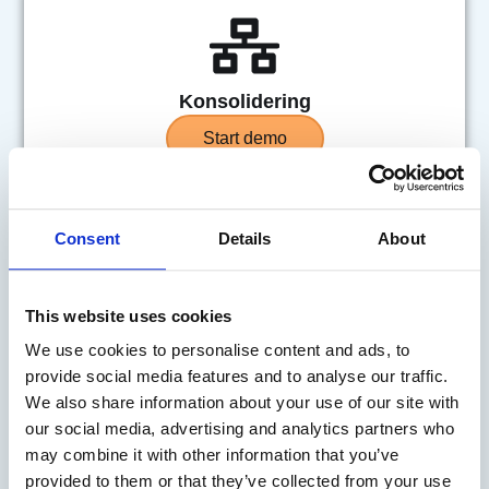
Konsolidering
Start demo
Consent
Details
About
This website uses cookies
Risikostyring
We use cookies to personalise content and ads, to
provide social media features and to analyse our traffic.
Start demo
We also share information about your use of our site with
our social media, advertising and analytics partners who
may combine it with other information that you’ve
provided to them or that they’ve collected from your use