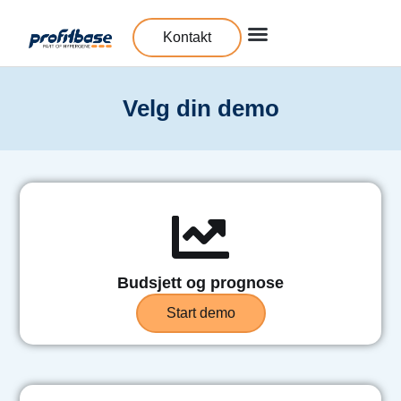
Kontakt
Velg din demo
Budsjett og prognose
Start demo