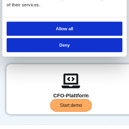
of their services.
Åpenhetsloven
Allow all
Start demo
Deny
CFO-Plattform
Start demo